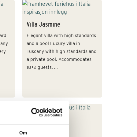
Villa Jasmine
dard
Elegant villa with high standards
cany
and a pool Luxury villa in
ery
Tuscany with high standards and
a private pool. Accommodates
18+2 guests. ...
Villa Poi
Om