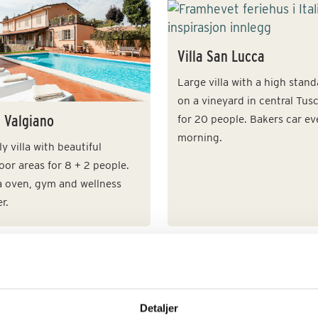
Villa San Lucca
Large villa with a high stan
on a vineyard in central Tus
a Valgiano
for 20 people. Bakers car ev
morning.
y villa with beautiful
or areas for 8 + 2 people.
a oven, gym and wellness
r.
a Franciacorta
Villa Gamberaio
Detaljer