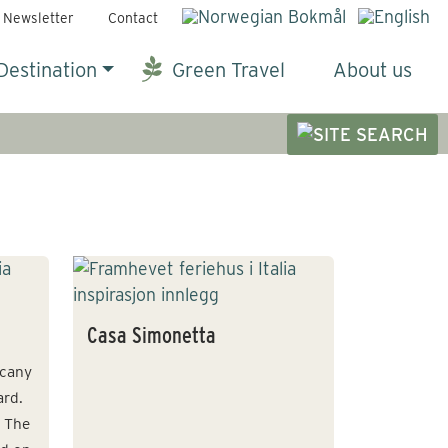
Newsletter
Contact
Destination
Green Travel
About us
Casa Simonetta
scany
ard.
. The