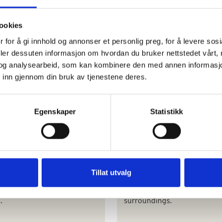
nt 18th century villa for 14-
Something to celebrate? A l
ests in the heart of the
villa in the heart of Tuscany.
ookies
 village of Bornato in
Breakfast included, and a
 for å gi innhold og annonser et personlig preg, for å levere sos
iacorta in northern Italy.
welcome dinner included for
deler dessuten informasjon om hvordan du bruker nettstedet vårt,
weekly stays.
og analysearbeid, som kan kombinere den med annen informasjon d
 inn gjennom din bruk av tjenestene deres.
Egenskaper
Statistikk
ta Gaiole
Winefarm i Chianti
ti from its most beautiful
Flexible arrival and departur
Tillat utvalg
 Flexible arrival days. Relax
days. In the heart of the Chi
ovely views surrounded by
wine district. Beautiful Tusc
.
surroundings.