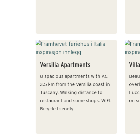
Versilia Apartments
Vill
8 spacious apartments with AC
Beaut
3.5 km from the Versilia coast in
over
Tuscany. Walking distance to
Lucc
restaurant and some shops. WIFI.
on si
Bicycle friendly.