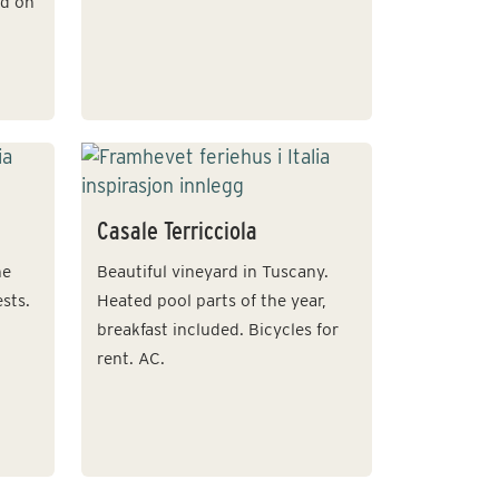
ed on
Casale Terricciola
he
Beautiful vineyard in Tuscany.
sts.
Heated pool parts of the year,
breakfast included. Bicycles for
rent. AC.