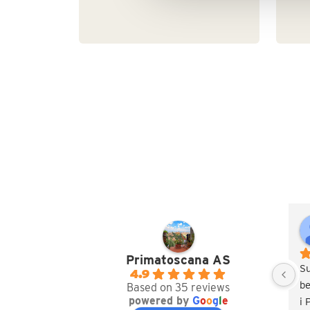
Primatoscana AS
S
4.9
be
Based on 35 reviews
powered by
G
o
o
g
l
e
i 