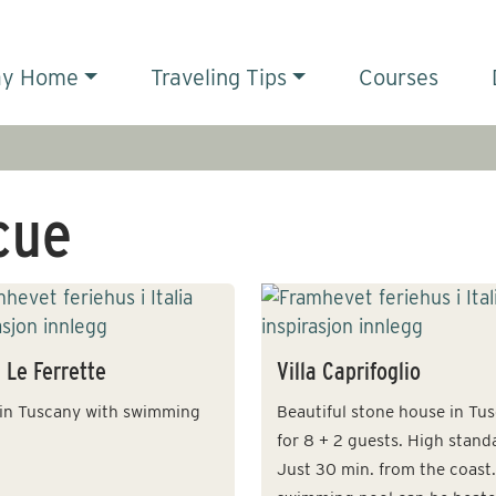
ay Home
Traveling Tips
Courses
cue
a Le Ferrette
Villa Caprifoglio
a in Tuscany with swimming
Beautiful stone house in Tu
for 8 + 2 guests. High stand
Just 30 min. from the coast