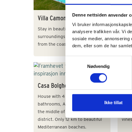
Elega
23 gu
Denne nettsiden anvender c
Villa Camomilla
small
Vi bruker informasjonskapsler
Franc
Stay in beautiful rural
analysere trafikken vår. Vi 
surroundings, approx. 14 km
sosiale medier, annonsering 
from the coast. For 16 + 5 guests.
dem, eller som de har samlet
Samtykkevalg
Nødvendig
Casa Bolgheri
Tenu
House with 4 bedrooms, 3
Chian
Ikke tillat
bathrooms, AC and lovely pool in
side.
the middle of the Bolgheri wine
in l
district. Only 12 km to beautiful
vines
Mediterranean beaches.