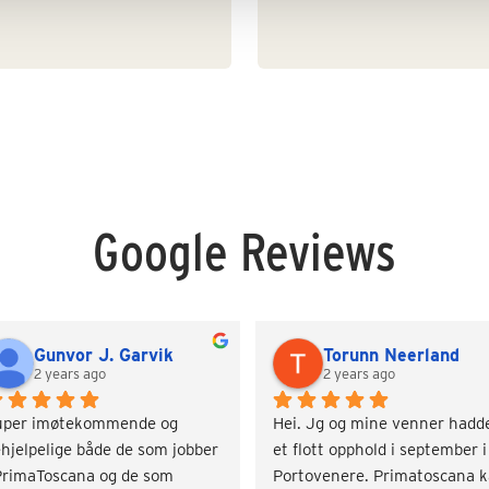
Google Reviews
Gunvor J. Garvik
Torunn Neerland
2 years ago
2 years ago
uper imøtekommende og 
Hei. Jg og mine venner hadde
hjelpelige både de som jobber 
et flott opphold i september i 
PrimaToscana og de som 
Portovenere. Primatoscana k