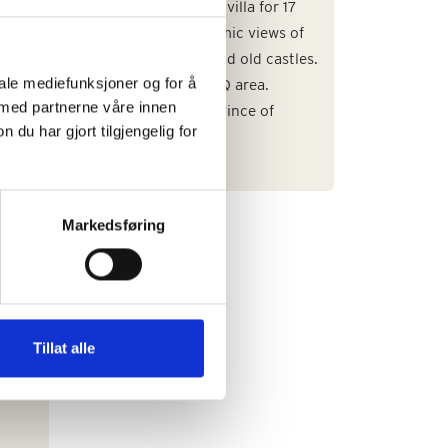
uxury
Large and beautiful villa for 17
guests with panoramic views of
rural countryside and old castles.
iale mediefunksjoner og for å
Large pool, and BBQ area.
 med partnerne våre innen
Situated in the Province of
u har gjort tilgjengelig for
Parma.
Markedsføring
e
Tillat alle
anti
an