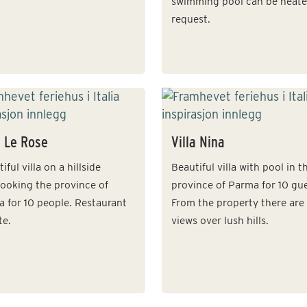
swimming pool can be heat
request.
a Le Rose
Villa Nina
iful villa on a hillside
Beautiful villa with pool in t
looking the province of
province of Parma for 10 gue
a for 10 people. Restaurant
From the property there are
te.
views over lush hills.