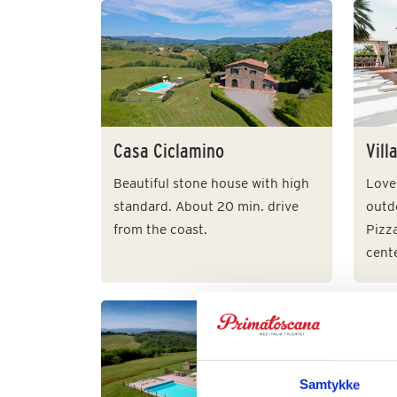
Casa Ciclamino
Vill
Beautiful stone house with high
Lovel
standard. About 20 min. drive
outdo
from the coast.
Pizz
cente
Vill
Samtykke