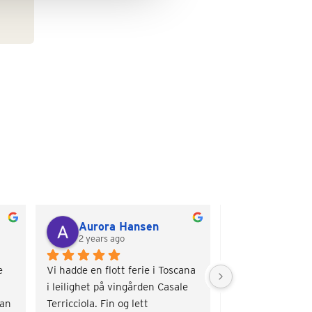
Aurora Hansen
Torill Ma
2 years ago
2 years ago
 
Vi hadde en flott ferie i Toscana 
Veldig sjarmerend
i leilighet på vingården Casale 
Nydelige omgivelse
an 
Terricciola. Fin og lett 
basseng og hygge