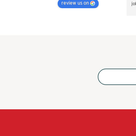
review us on
jo
Va
ti
å 
ak
ko
Ko