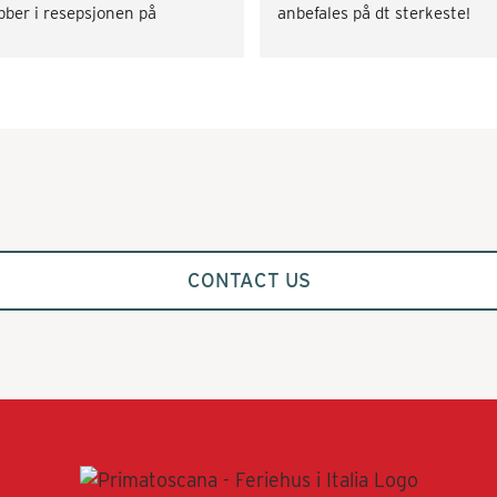
bber i resepsjonen på 
anbefales på dt sterkeste!
rramista. Rask svartid og på 
lbudssiden både når det gjaldt 
skaffe transport og div. 
tiviteter som vinsmaking og 
kkekurs. Veldig fornøyd! 
mmer gjerne tilbake.
CONTACT US