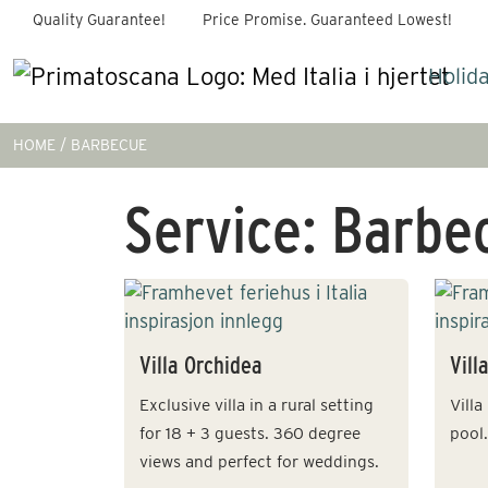
Quality Guarantee!
Price Promise. Guaranteed Lowest!
Holid
HOME
BARBECUE
Service:
Barbe
Villa Orchidea
Vill
Exclusive villa in a rural setting
Vill
for 18 + 3 guests. 360 degree
pool.
views and perfect for weddings.