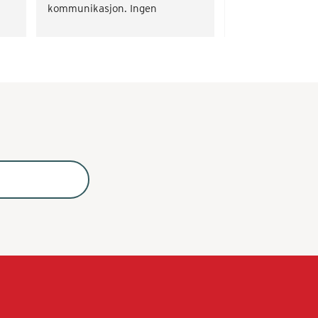
kommunikasjon. Ingen 
problemer.