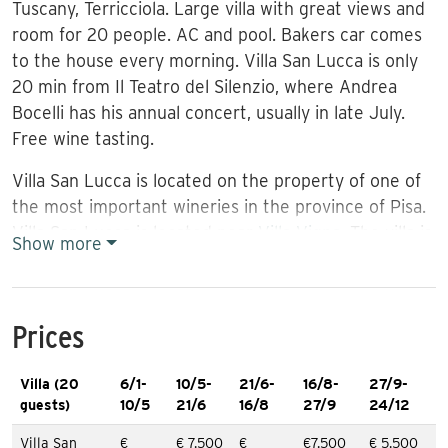
Tuscany, Terricciola. Large villa with great views and
room for 20 people. AC and pool. Bakers car comes
to the house every morning. Villa San Lucca is only
20 min from Il Teatro del Silenzio, where Andrea
Bocelli has his annual concert, usually in late July.
Free wine tasting.
Villa San Lucca is located on the property of one of
the most important wineries in the province of Pisa.
Villa San Lucca is located near
Villa Vigna
. The villa is
Show more
newly renovated and decorated with Tuscan
furniture. The rooms are spacious, and mostly
suitable for a comfortable holiday for groups, friends
Prices
and families. Villa San Lucca has AC and WIFI. The
villa is 460 sqm, and has 10 double rooms all with
Villa (20
6/1-
10/5-
21/6-
16/8-
27/9-
private bathrooms: 8 of the bedrooms are located
guests)
10/5
21/6
16/8
27/9
24/12
on the 2nd floor. The last two are located on the
ground floor. On the ground floor there is a dining
Villa San
€
€ 7.500
€
€7.500
€ 5.500