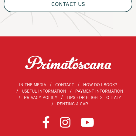
CONTACT US
IN THE MEDIA
CONTACT
HOW DO I BOOK?
USEFUL INFORMATION
PAYMENT INFORMATION
PRIVACY POLICY
TIPS FOR FLIGHTS TO ITALY
RENTING A CAR