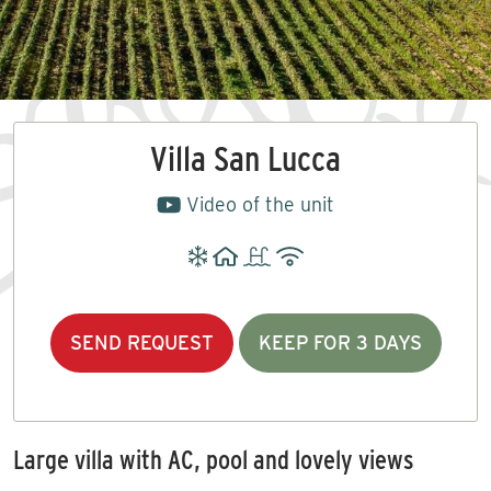
Villa San Lucca
Video of the unit
SEND REQUEST
KEEP FOR 3 DAYS
Large villa with AC, pool and lovely views