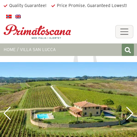
Quality Guarantee!
Price Promise. Guaranteed Lowest!
HOME
VILLA SAN LUCCA