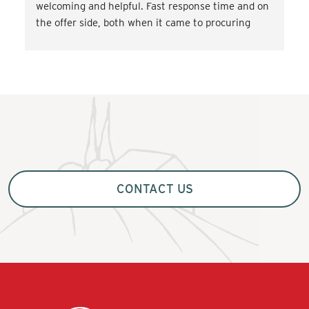
welcoming and helpful. Fast response time and on 
the offer side, both when it came to procuring 
transport and miscellaneous. activities such as 
wine tasting and cooking classes. Very satisfied! 
Would love to come back.
CONTACT US