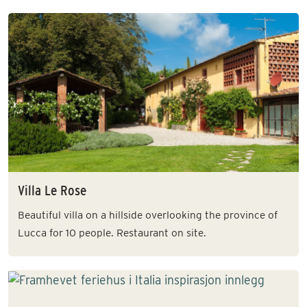
Villa Le Rose
Beautiful villa on a hillside overlooking the province of
Lucca for 10 people. Restaurant on site.