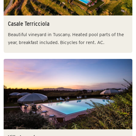
Casale Terricciola
Beautiful vineyard in Tuscany. Heated pool parts of the
year, breakfast included. Bicycles for rent. AC.