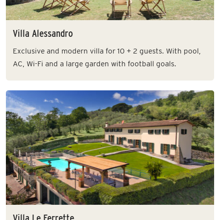
Villa Alessandro
Exclusive and modern villa for 10 + 2 guests. With pool,
AC, Wi-Fi and a large garden with football goals.
Villa Le Ferrette