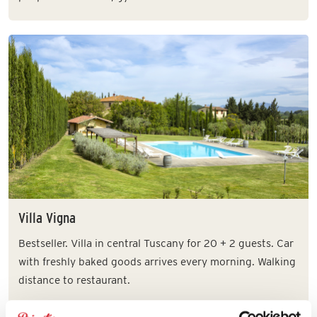
Villa Vigna
Bestseller. Villa in central Tuscany for 20 + 2 guests. Car
with freshly baked goods arrives every morning. Walking
distance to restaurant.