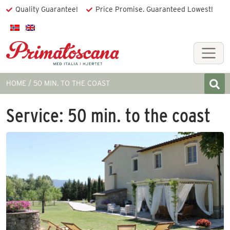
Quality Guarantee!
Price Promise. Guaranteed Lowest!
HOME
50 MIN. TO THE COAST
Service:
50 min. to the coast