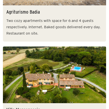
Agriturismo Badia
Two cozy apartments with space for 6 and 4 guests
respectively. Internet. Baked goods delivered every day.
Restaurant on site.