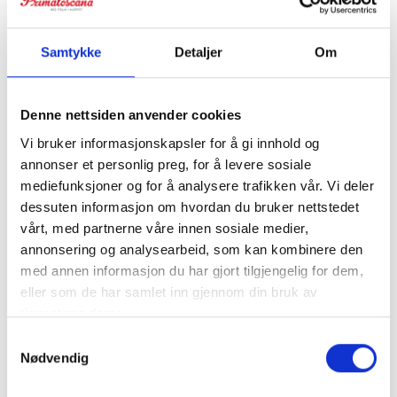
Samtykke
Detaljer
Om
Denne nettsiden anvender cookies
Vi bruker informasjonskapsler for å gi innhold og
annonser et personlig preg, for å levere sosiale
mediefunksjoner og for å analysere trafikken vår. Vi deler
dessuten informasjon om hvordan du bruker nettstedet
Villa Sughera
vårt, med partnerne våre innen sosiale medier,
annonsering og analysearbeid, som kan kombinere den
Value for large groups. Villa 30 min from Pisa and Pisa
med annen informasjon du har gjort tilgjengelig for dem,
airport. The villa is divided into 5 apartments with space
eller som de har samlet inn gjennom din bruk av
for a total of 28 people. Walking distance to restaurant.
tjenestene deres.
Baker delivery every morning.
Samtykkevalg
Nødvendig