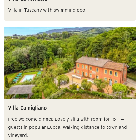
Villa in Tuscany with swimming pool.
Villa Camigliano
Free welcome dinner. Lovely villa with room for 16 + 4
guests in popular Lucca. Walking distance to town and
vineyard.