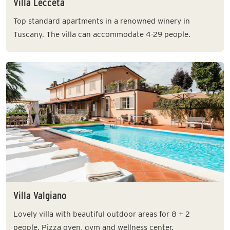
Villa Lecceta
Top standard apartments in a renowned winery in
Tuscany. The villa can accommodate 4-29 people.
Villa Valgiano
Lovely villa with beautiful outdoor areas for 8 + 2
people. Pizza oven, gym and wellness center.