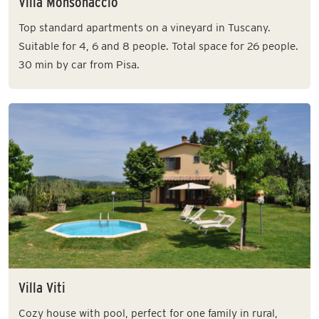
Villa Monsonaccio
Top standard apartments on a vineyard in Tuscany.
Suitable for 4, 6 and 8 people. Total space for 26 people.
30 min by car from Pisa.
Villa Viti
Cozy house with pool, perfect for one family in rural,