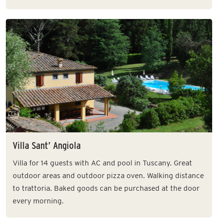
Villa Sant’ Angiola
Villa for 14 guests with AC and pool in Tuscany. Great
outdoor areas and outdoor pizza oven. Walking distance
to trattoria. Baked goods can be purchased at the door
every morning.