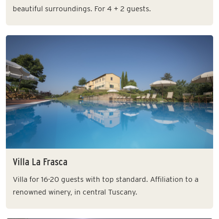
beautiful surroundings. For 4 + 2 guests.
Villa La Frasca
Villa for 16-20 guests with top standard. Affiliation to a
renowned winery, in central Tuscany.