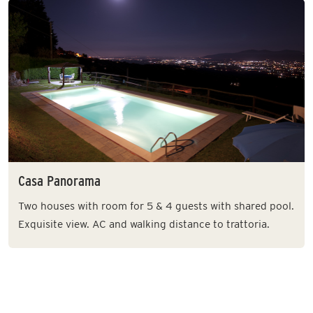
Casa Panorama
Two houses with room for 5 & 4 guests with shared pool.
Exquisite view. AC and walking distance to trattoria.