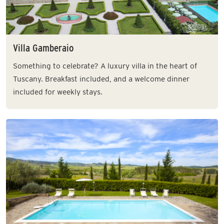
Villa Gamberaio
Something to celebrate? A luxury villa in the heart of
Tuscany. Breakfast included, and a welcome dinner
included for weekly stays.