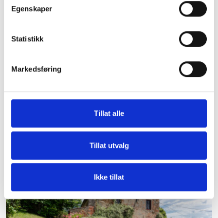
Egenskaper
Statistikk
Markedsføring
Tillat alle
Villa San Lucca
Large villa with a high standard on a vineyard in central
Tillat utvalg
Tuscany for 20 people. Bakers car every morning.
Ikke tillat