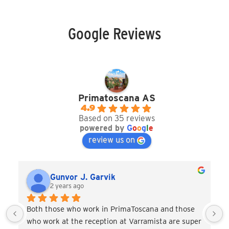
Google Reviews
Primatoscana AS
4.9
Based on 35 reviews
powered by
G
o
o
g
l
e
review us on
Gunvor J. Garvik
2 years ago
Both those who work in PrimaToscana and those 
who work at the reception at Varramista are super 