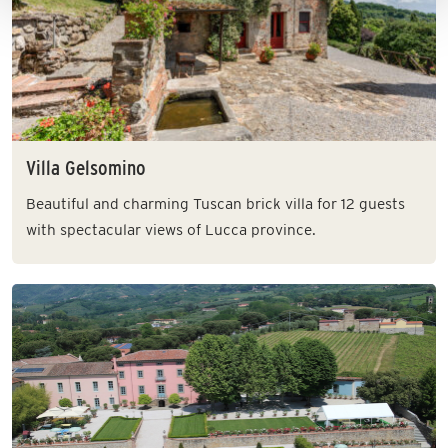
Villa Gelsomino
Beautiful and charming Tuscan brick villa for 12 guests
with spectacular views of Lucca province.