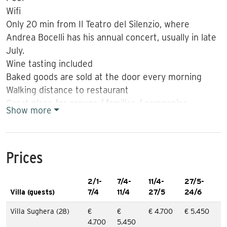
Wifi
Only 20 min from Il Teatro del Silenzio, where
Andrea Bocelli has his annual concert, usually in late
July.
Wine tasting included
Baked goods are sold at the door every morning
Walking distance to restaurant
Great place for groups / families / companies
Show more
Chef can be hired to prepare dinner
Price in July: € 6,240 per week
More information:
Prices
Great value for large groups. 30 min from Pisa and
2/1-
7/4-
11/4-
27/5-
Pisa airport. Detached villa divided into 5 apartments
Villa (guests)
7/4
11/4
27/5
24/6
and with space for 4 + 4 + 6 + 6 + 8 people. Nice
outdoor areas. Pool. Walking distance to restaurant.
Villa Sughera (28)
€
€
€ 4.700
€ 5.450
4.700
5.450
Baker car comes to the villa every morning. Free