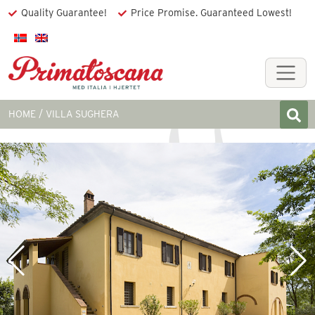
Quality Guarantee!
Price Promise. Guaranteed Lowest!
HOME
VILLA SUGHERA