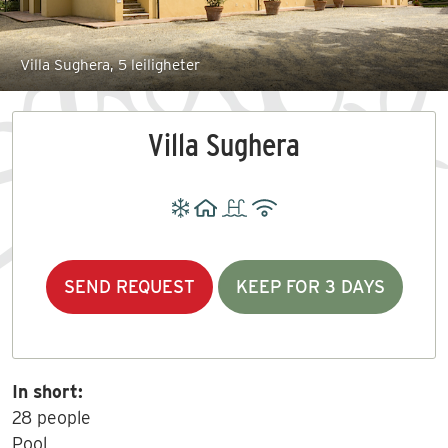
Villa Sughera, 5 leiligheter
Villa Sughera
SEND REQUEST
KEEP FOR 3 DAYS
In short:
28 people
Pool