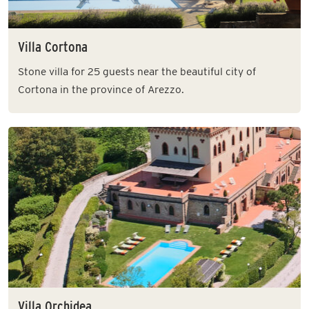
Villa Cortona
Stone villa for 25 guests near the beautiful city of
Cortona in the province of Arezzo.
Villa Orchidea