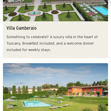
Villa Gamberaio
Something to celebrate? A luxury villa in the heart of
Tuscany. Breakfast included, and a welcome dinner
included for weekly stays.