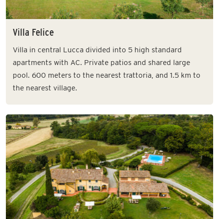
Villa Felice
Villa in central Lucca divided into 5 high standard
apartments with AC. Private patios and shared large
pool. 600 meters to the nearest trattoria, and 1.5 km to
the nearest village.