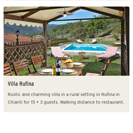
Villa Rufina
Rustic and charming villa in a rural setting in Rufina in
Chianti for 15 + 3 guests. Walking distance to restaurant.