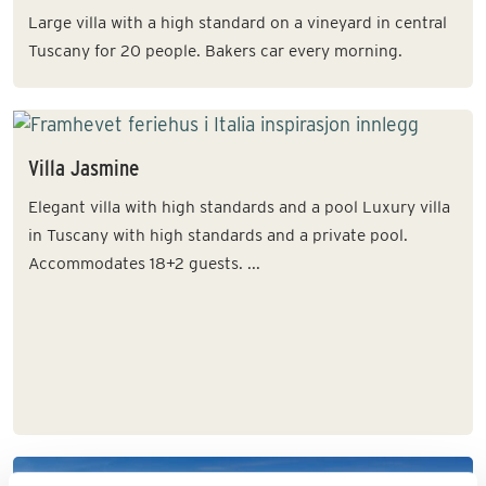
Large villa with a high standard on a vineyard in central
Tuscany for 20 people. Bakers car every morning.
Villa Jasmine
Elegant villa with high standards and a pool Luxury villa
in Tuscany with high standards and a private pool.
Accommodates 18+2 guests. ...