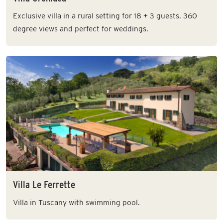
Exclusive villa in a rural setting for 18 + 3 guests. 360
degree views and perfect for weddings.
Villa Le Ferrette
Villa in Tuscany with swimming pool.