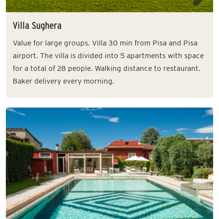
Villa Sughera
Value for large groups. Villa 30 min from Pisa and Pisa
airport. The villa is divided into 5 apartments with space
for a total of 28 people. Walking distance to restaurant.
Baker delivery every morning.