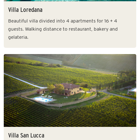
Villa Loredana
Beautiful villa divided into 4 apartments for 16 + 4
guests. Walking distance to restaurant, bakery and
gelateria.
Villa San Lucca