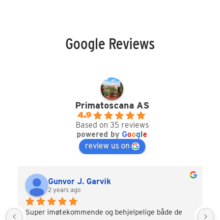
Google Reviews
Primatoscana AS
4.9
Based on 35 reviews
powered by
G
o
o
g
l
e
review us on
Gunvor J. Garvik
2 years ago
Super imøtekommende og behjelpelige både de 