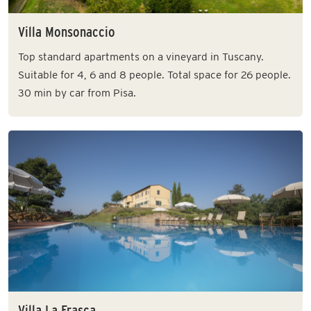
Villa Monsonaccio
Top standard apartments on a vineyard in Tuscany.
Suitable for 4, 6 and 8 people. Total space for 26 people.
30 min by car from Pisa.
Villa La Frasca