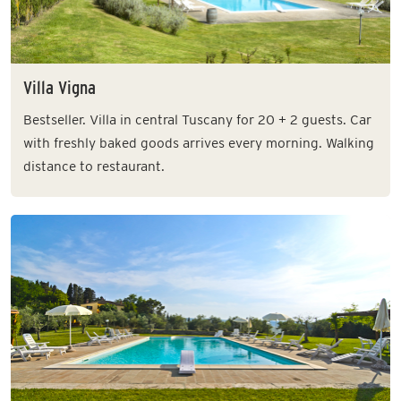
Villa Vigna
Bestseller. Villa in central Tuscany for 20 + 2 guests. Car
with freshly baked goods arrives every morning. Walking
distance to restaurant.