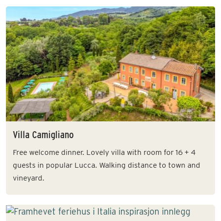
Villa Camigliano
Free welcome dinner. Lovely villa with room for 16 + 4
guests in popular Lucca. Walking distance to town and
vineyard.