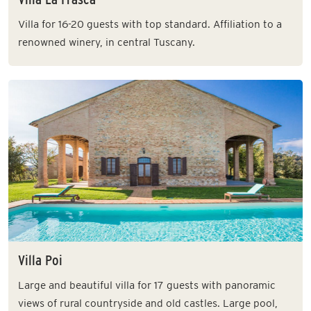
Villa for 16-20 guests with top standard. Affiliation to a
renowned winery, in central Tuscany.
Villa Poi
Large and beautiful villa for 17 guests with panoramic
views of rural countryside and old castles. Large pool,