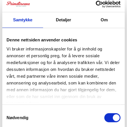
Samtykke
Detaljer
Om
Denne nettsiden anvender cookies
Vi bruker informasjonskapsler for å gi innhold og
annonser et personlig preg, for å levere sosiale
mediefunksjoner og for å analysere trafikken vår. Vi deler
Villa Camomilla
dessuten informasjon om hvordan du bruker nettstedet
Stay in beautiful rural surroundings, approx. 14 km from
vårt, med partnerne våre innen sosiale medier,
annonsering og analysearbeid, som kan kombinere den
the coast. For 16 + 5 guests.
med annen informasjon du har gjort tilgjengelig for dem,
eller som de har samlet inn gjennom din bruk av
tjenestene deres.
Samtykkevalg
Nødvendig