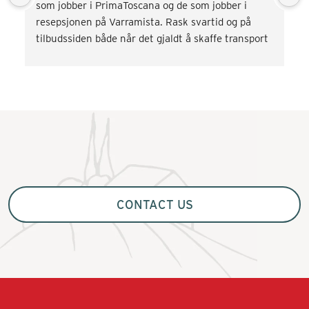
som jobber i PrimaToscana og de som jobber i 
resepsjonen på Varramista. Rask svartid og på 
tilbudssiden både når det gjaldt å skaffe transport 
og div. aktiviteter som vinsmaking og kokkekurs. 
Veldig fornøyd! Kommer gjerne tilbake.
CONTACT US