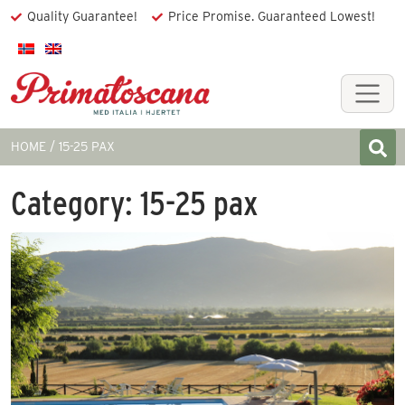
Quality Guarantee!
Price Promise. Guaranteed Lowest!
HOME
15-25 PAX
Category:
15-25 pax