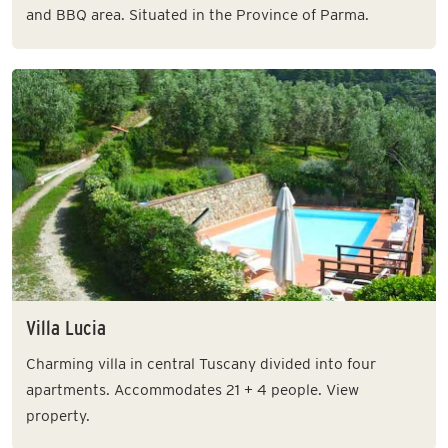
and BBQ area. Situated in the Province of Parma.
Villa Lucia
Charming villa in central Tuscany divided into four
apartments. Accommodates 21 + 4 people. View
property.