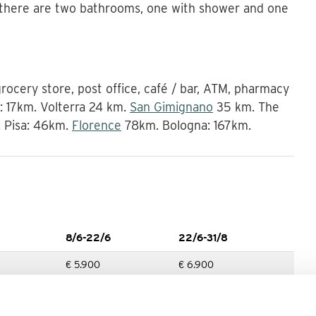
 there are two bathrooms, one with shower and one
 grocery store, post office, café / bar, ATM, pharmacy
r: 17km. Volterra 24 km.
San Gimignano
35 km. The
: Pisa: 46km.
Florence
78km. Bologna: 167km.
8/6-22/6
22/6-31/8
€ 5.900
€ 6.900
7/9-21/9
21/9-21/12