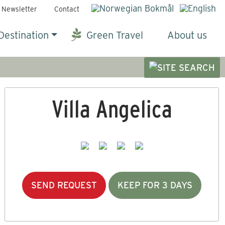
Newsletter
Contact
Destination
Green Travel
About us
Villa Angelica
SEND REQUEST
KEEP FOR 3 DAYS