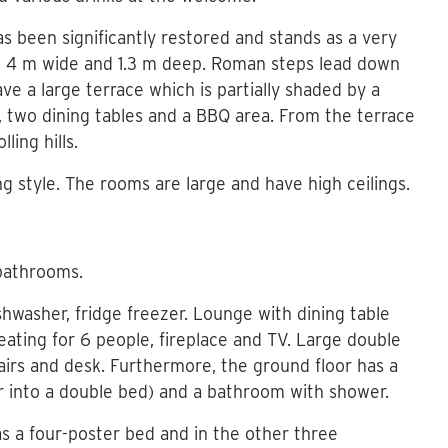
has been significantly restored and stands as a very
g, 4 m wide and 1.3 m deep. Roman steps lead down
ave a large terrace which is partially shaded by a
e, two dining tables and a BBQ area. From the terrace
ling hills.
ing style. The rooms are large and have high ceilings.
bathrooms.
shwasher, fridge freezer. Lounge with dining table
eating for 6 people, fireplace and TV. Large double
hairs and desk. Furthermore, the ground floor has a
r into a double bed) and a bathroom with shower.
s a four-poster bed and in the other three