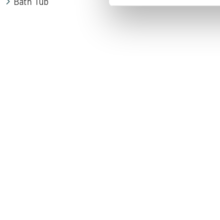
Bath Tub