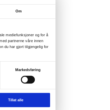
Om
iale mediefunksjoner og for å
 med partnerne våre innen
u har gjort tilgjengelig for
Markedsføring
Tillat alle