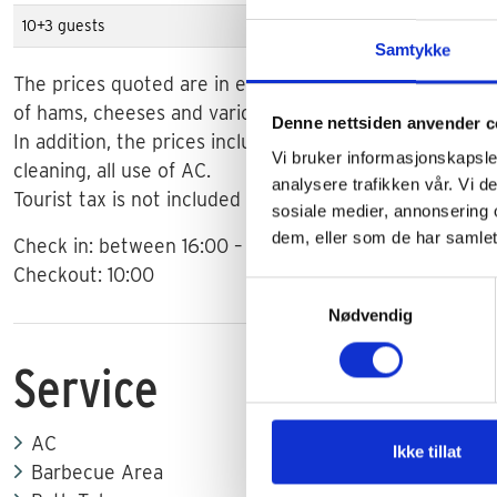
10+3 guests
€ 5.900
Samtykke
The prices quoted are in euros and apply to weekly stay
of hams, cheeses and various drinks on arrival.
Denne nettsiden anvender c
In addition, the prices include the use of water, gas and
Vi bruker informasjonskapsler
cleaning, all use of AC.
analysere trafikken vår. Vi 
Tourist tax is not included in the prices. The tax is 1-2
sosiale medier, annonsering 
dem, eller som de har samlet
Check in: between 16:00 – 19:00.
Checkout: 10:00
Samtykkevalg
Nødvendig
Service
AC
Ikke tillat
Barbecue Area