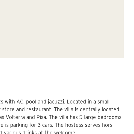
Vi
sts with AC, pool and jacuzzi. Located in a small
store and restaurant. The villa is centrally located
as Volterra and Pisa. The villa has 5 large bedrooms
 is parking for 3 cars. The hostess serves hors
d various drinks at the welcome.