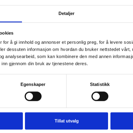
€ 5.500
€ 3.900
Detaljer
s. Prices include: Serving of finger food consisting
ookies
 electricity, all use of linen, midweek washing, final
 for å gi innhold og annonser et personlig preg, for å levere sos
deler dessuten informasjon om hvordan du bruker nettstedet vårt,
 euros per day per person.
og analysearbeid, som kan kombinere den med annen informasjon d
 inn gjennom din bruk av tjenestene deres.
Egenskaper
Statistikk
Tillat utvalg