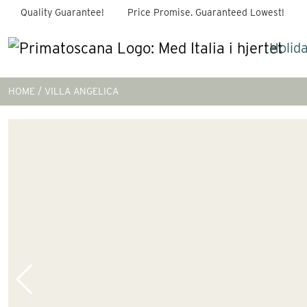
Quality Guarantee!
Price Promise. Guaranteed Lowest!
Holid
HOME
VILLA ANGELICA