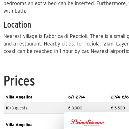
bedrooms an extra bed can be inserted. Furthermore,
with bath.
Location
Nearest village is Fabbrica di Peccioli. There is a small
and a restaurant. Nearby cities: Terricciola: 12km. Laye
coast can be reached in 1 hour by car. Nearest airports
Prices
Villa Angelica
6/1-27/4
27/4-8/6
10+3 guests
€ 3.900
€ 5.500
Villa Angelica
31/8-7/9