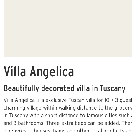
Villa Angelica
Beautifully decorated villa in Tuscany
Villa Angelica is a exclusive Tuscan villa for 10 + 3 gue
charming village within walking distance to the grocery 
in Tuscany with a short distance to famous cities such 
and 3 bathrooms. Three extra beds can be added. There
d’oeuvres – cheeses, hams and other local products an