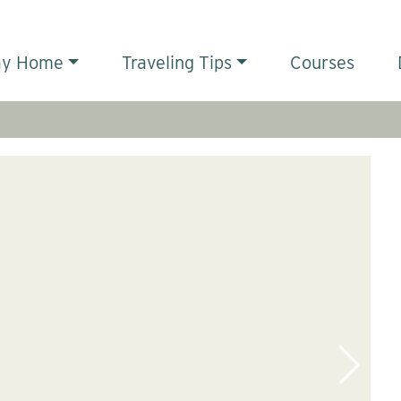
ay Home
Traveling Tips
Courses