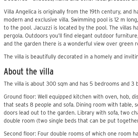
Villa Angelica is originally from the 19th century, and 
modern and exclusive villa. Swimming pool is 12 m lon
to the pool. Jacuzzi is located by the pool. The villas h
pergola. Outdoors you’ll find elegant outdoor furnitur
and the garden there is a wonderful view over green rol
The villa is beautifully decorated in a homely and invit
About the villa
The villa is about 300 sqm and has 5 bedrooms and 3 
Ground floor: Well equipped kitchen with oven, hob, di
that seats 8 people and sofa. Dining room with table, s
doors lead out to the garden. Library with sofa, two c
double room (two single beds that can be put togethe
Second floor: Four double rooms of which one room ha