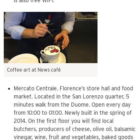
is also free WIFI.
Coffee art at News cafè
Mercato Centrale. Florence’s store hall and food
market. Located in the San Lorenzo quarter, 5
minutes walk from the Duome. Open every day
from 10:00 to 01:00. Newly built in the spring of
2014. On the first floor you will find local
butchers, producers of cheese, olive oil, balsamic
vinegar, wine, fruit and vegetables, baked goods