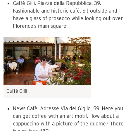
Caffè Gilli. Piazza della Repubblica, 39.
Fashionable and historic café. Sit outside and
have a glass of prosecco while looking out over
Florence’s main square.
Caffè Gilli
News Cafè. Adresse Via del Giglio, 59. Here you
can get coffee with an art motif. How about a
cappuccino with a picture of the duome? There