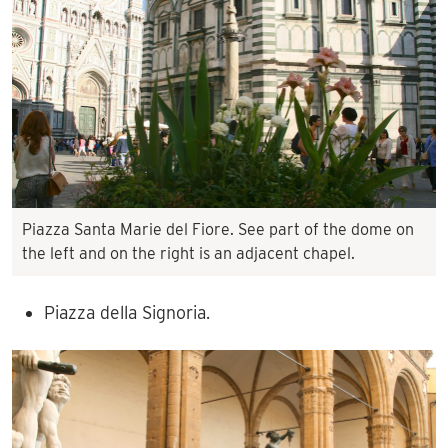
Piazza Santa Marie del Fiore. See part of the dome on
the left and on the right is an adjacent chapel.
Piazza della Signoria.