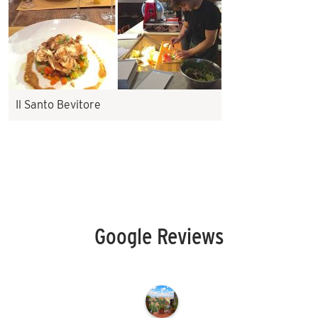
Il Santo Bevitore
Google Reviews