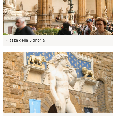
Piazza della Signoria