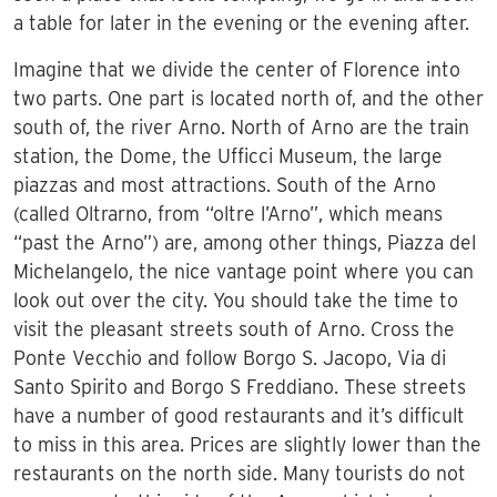
a table for later in the evening or the evening after.
Imagine that we divide the center of Florence into
two parts. One part is located north of, and the other
south of, the river Arno. North of Arno are the train
station, the Dome, the Ufficci Museum, the large
piazzas and most attractions. South of the Arno
(called Oltrarno, from “oltre l’Arno”, which means
“past the Arno”) are, among other things, Piazza del
Michelangelo, the nice vantage point where you can
look out over the city. You should take the time to
visit the pleasant streets south of Arno. Cross the
Ponte Vecchio and follow Borgo S. Jacopo, Via di
Santo Spirito and Borgo S Freddiano. These streets
have a number of good restaurants and it’s difficult
to miss in this area. Prices are slightly lower than the
restaurants on the north side. Many tourists do not