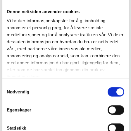
Florence is beautiful no matter the season. We
recommend the spring, autumn and pre-Christmas
Denne nettsiden anvender cookies
period. If you are staying in the district during the
Vi bruker informasjonskapsler for å gi innhold og
summer holidays, you should also set aside a few
annonser et personlig preg, for å levere sosiale
hours in this exciting city. Try to avoid Sundays and
mediefunksjoner og for å analysere trafikken vår. Vi deler
August, when the Italians also have time off and
dessuten informasjon om hvordan du bruker nettstedet
there are extra people in the city. If you are going to
vårt, med partnerne våre innen sosiale medier,
Florence on a day trip, we recommend that you take
annonsering og analysearbeid, som kan kombinere den
a train or bus. Then you do not have to spend time
med annen informasjon du har gjort tilgjengelig for dem,
and money on parking.
eller som de har samlet inn gjennom din bruk av
tjenestene deres.
Samtykkevalg
Nødvendig
Egenskaper
Statistikk