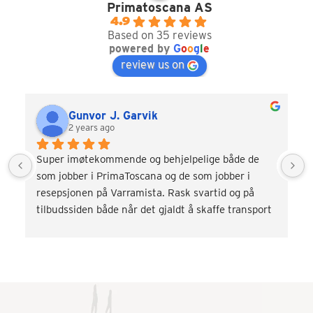
Primatoscana AS
4.9
Based on 35 reviews
powered by
G
o
o
g
l
e
review us on
Gunvor J. Garvik
2 years ago
Super imøtekommende og behjelpelige både de 
som jobber i PrimaToscana og de som jobber i 
resepsjonen på Varramista. Rask svartid og på 
tilbudssiden både når det gjaldt å skaffe transport 
og div. aktiviteter som vinsmaking og kokkekurs. 
Veldig fornøyd! Kommer gjerne tilbake.