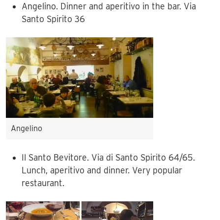
Angelino. Dinner and aperitivo in the bar. Via
Santo Spirito 36
Angelino
Il Santo Bevitore. Via di Santo Spirito 64/65.
Lunch, aperitivo and dinner. Very popular
restaurant.