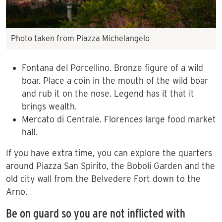
Photo taken from Piazza Michelangelo
Fontana del Porcellino. Bronze figure of a wild
boar. Place a coin in the mouth of the wild boar
and rub it on the nose. Legend has it that it
brings wealth.
Mercato di Centrale. Florences large food market
hall.
If you have extra time, you can explore the quarters
around Piazza San Spirito, the Boboli Garden and the
old city wall from the Belvedere Fort down to the
Arno.
Be on guard so you are not inflicted with