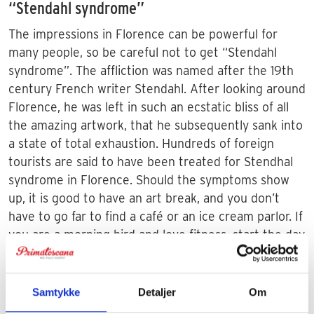
“Stendahl syndrome”
The impressions in Florence can be powerful for
many people, so be careful not to get “Stendahl
syndrome”. The affliction was named after the 19th
century French writer Stendahl. After looking around
Florence, he was left in such an ecstatic bliss of all
the amazing artwork, that he subsequently sank into
a state of total exhaustion. Hundreds of foreign
tourists are said to have been treated for Stendhal
syndrome in Florence. Should the symptoms show
up, it is good to have an art break, and you don’t
have to go far to find a café or an ice cream parlor. If
you are a morning bird and love fitness, start the day
with a run. Then you can take in many of the
attractions while the tourists are still sitting in the
hotels eating breakfast.
Samtykke
Detaljer
Om