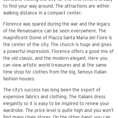
to find your way around. The attractions are within
walking distance in a compact center.
Florence was spared during the war and the legacy
of the Renaissance can be seen everywhere. The
magnificent Dome of Piazza Santa Maria del Fiore is
the center of the city. The church is huge and gives
a powerful impression. Florence offers a good mix of
the old classic, and the modern elegant. Here you
can view artistic world treasures and at the same
time shop for clothes from the big, famous Italian
fashion houses.
The city’s success has long been the export of
expensive fabrics and clothing. The Italians dress
elegantly so it is easy to be inspired to renew your
wardrobe. The price level is quite high and you won’t
find many chain stores. On the other hand, you can