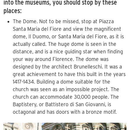
into the museums, you should stop by these
places:
The Dome. Not to be missed, stop at Piazza
Santa Maria del Fiore and view the magnificent
dome, Il Duomo, or Santa Maria del Fiore, as it is
actually called. The huge dome is seen in the
distance, and is a nice guiding star when finding
your way around Florence. The dome was
designed by the architect Brunelleschi. It was a
great achievement to have this built in the years
1417–1434. Building a dome suitable for the
church was seen as an impossible project. The
church can accommodate 30,000 people. The
Baptistery, or Battistero di San Giovanni, is
octagonal and has doors with a bronze motif.