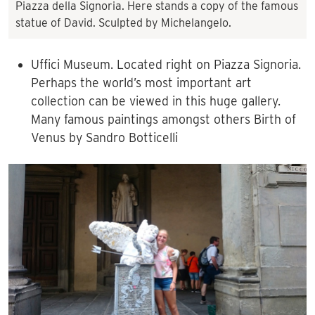
Piazza della Signoria. Here stands a copy of the famous
statue of David. Sculpted by Michelangelo.
Uffici Museum. Located right on Piazza Signoria.
Perhaps the world’s most important art
collection can be viewed in this huge gallery.
Many famous paintings amongst others Birth of
Venus by Sandro Botticelli