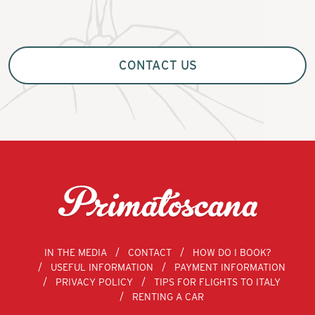
CONTACT US
IN THE MEDIA
CONTACT
HOW DO I BOOK?
USEFUL INFORMATION
PAYMENT INFORMATION
PRIVACY POLICY
TIPS FOR FLIGHTS TO ITALY
RENTING A CAR