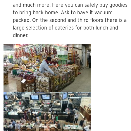
and much more. Here you can safely buy goodies
to bring back home. Ask to have it vacuum
packed. On the second and third floors there is a
large selection of eateries for both lunch and
dinner.