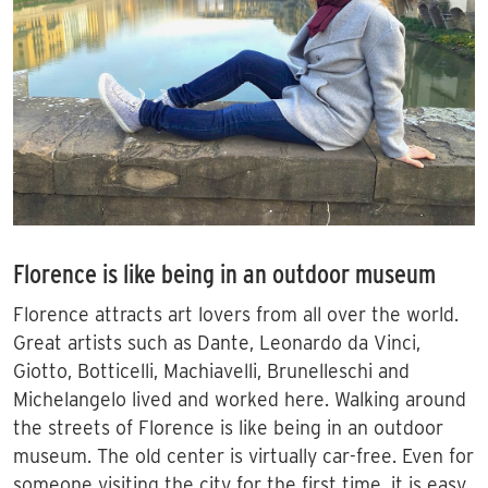
Florence is like being in an outdoor museum
Florence attracts art lovers from all over the world.
Great artists such as Dante, Leonardo da Vinci,
Giotto, Botticelli, Machiavelli, Brunelleschi and
Michelangelo lived and worked here. Walking around
the streets of Florence is like being in an outdoor
museum. The old center is virtually car-free. Even for
someone visiting the city for the first time, it is easy