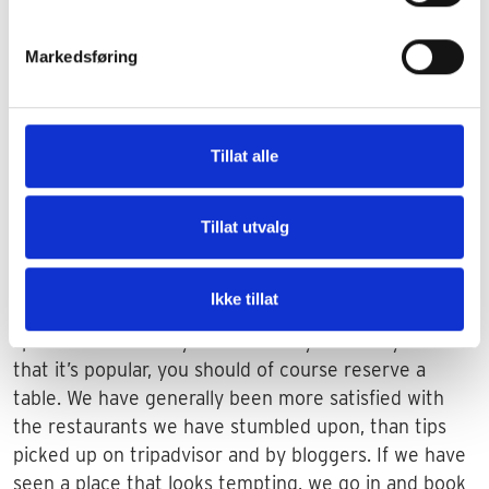
Markedsføring
Experience the weeks before Chritmas in Florence.
Restaurants
Tillat alle
Florence has many good and cozy restaurants. The
price level for food and drink in Florence is above
Tillat utvalg
what you normally experience in Tuscany. If you
travel a long weekend to a big city, you often wonder
Ikke tillat
if you have to reserve a table in advance. If there is a
specific restaurant you want to try out and you know
that it’s popular, you should of course reserve a
table. We have generally been more satisfied with
the restaurants we have stumbled upon, than tips
picked up on tripadvisor and by bloggers. If we have
seen a place that looks tempting, we go in and book