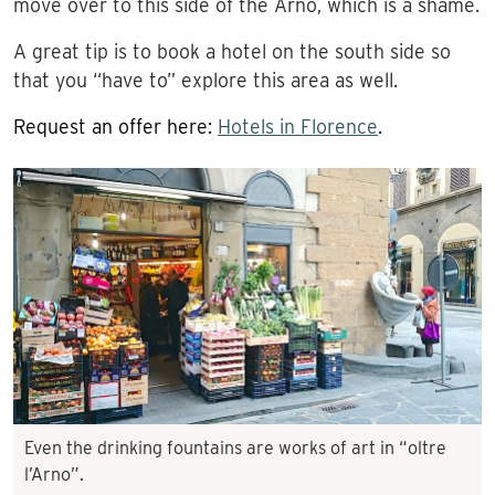
move over to this side of the Arno, which is a shame.
A great tip is to book a hotel on the south side so
that you “have to” explore this area as well.
Request an offer here:
Hotels in Florence
.
Even the drinking fountains are works of art in “oltre
l’Arno”.