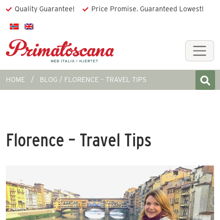
Quality Guarantee!
Price Promise. Guaranteed Lowest!
HOME
BLOG
FLORENCE – TRAVEL TIPS
Florence – Travel Tips