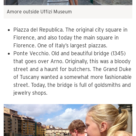
Amore outside Uffizi Museum
Piazza del Republica. The original city square in
Florence, and also today the main square in
Florence. One of Italy’s largest piazzas.
Ponte Vecchio. Old and beautiful bridge (1345)
that goes over Arno. Originally, this was a bloody
street and a haunt for butchers. The Grand Duke
of Tuscany wanted a somewhat more fashionable
street. Today, the bridge is full of goldsmiths and
jewelry shops.