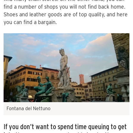
find a number of shops you will not find back home.
Shoes and leather goods are of top quality, and here
you can find a bargain.
Fontana del Nettuno
If you don’t want to spend time queuing to get