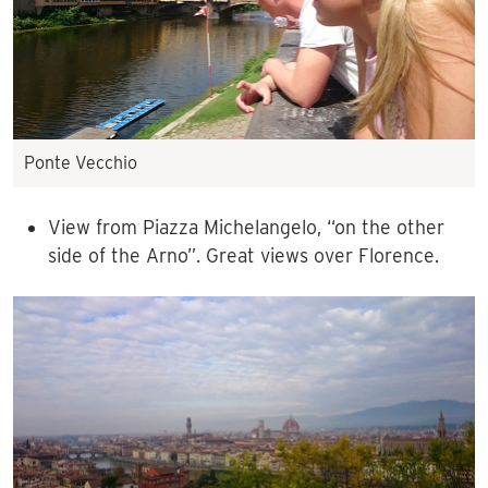
Ponte Vecchio
View from Piazza Michelangelo, “on the other
side of the Arno”. Great views over Florence.