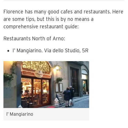
Florence has many good cafes and restaurants. Here
are some tips, but this is by no means a
comprehensive restaurant guide:
Restaurants North of Arno:
I’ Mangiarino. Via dello Studio, 5R
I’ Mangiarino