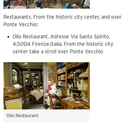
Restaurants. From the historic city center, and over
Ponte Vecchio:
Olio Restaurant. Adresse Via Santo Spirito,
4,50124 Firenze,Italia. From the historic city
center take a stroll over Ponte Vecchio
Olio Restaurant