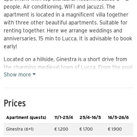
people. Air conditioning, WIFI and jacuzzi. The
apartment is located in a magnificent villa together
with three other beautiful apartments. Suitable for
renting together. Here we arrange weddings and
anniversaries. 15 min to Lucca. It is advisable to book
early!
Located on a hillside, Ginestra is a short drive from
the charming medieval town of Lucca. From the pool
Show more
(13×5.5m, depth 1.25-1.50m) and the garden there
are fantastic views of olive groves and vines. The
pool is open from 3 May and closes on 30 October. In
this area are several of Lucca’s famous olive and
Prices
vineyards, and it is a nice experience to visit these
for a meal, tasting and shopping. Nearby are small
Apartment (guests)
11/1-25/4
25/4-16/5
16/5-26/6
picturesque places like pearls on a string, and by car
Ginestra (6+1)
€ 1.200
€ 1.700
€ 1.900
you quickly reach a local baker and butcher.