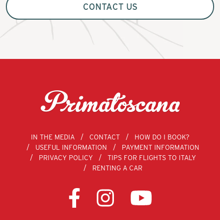
CONTACT US
IN THE MEDIA
CONTACT
HOW DO I BOOK?
USEFUL INFORMATION
PAYMENT INFORMATION
PRIVACY POLICY
TIPS FOR FLIGHTS TO ITALY
RENTING A CAR