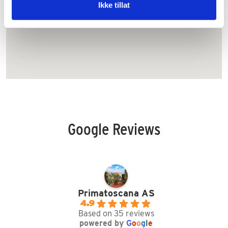
km.
Ikke tillat
Google Reviews
Primatoscana AS
4.9
Based on 35 reviews
powered by
G
o
o
g
l
e