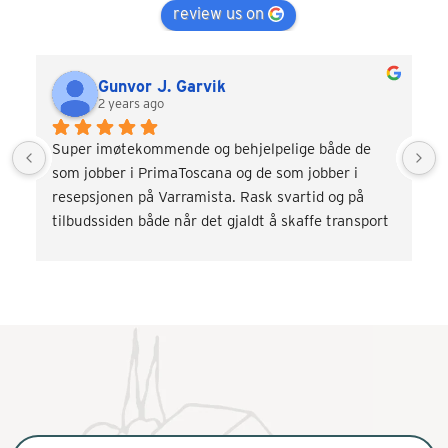
review us on
Gunvor J. Garvik
2 years ago
Super imøtekommende og behjelpelige både de 
som jobber i PrimaToscana og de som jobber i 
resepsjonen på Varramista. Rask svartid og på 
tilbudssiden både når det gjaldt å skaffe transport 
og div. aktiviteter som vinsmaking og kokkekurs. 
Veldig fornøyd! Kommer gjerne tilbake.