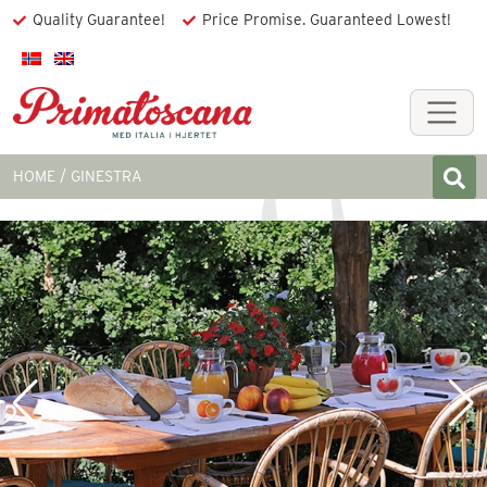
Quality Guarantee!
Price Promise. Guaranteed Lowest!
HOME
GINESTRA