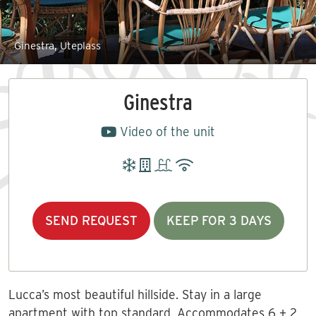
Ginestra, Uteplass
Ginestra
Video of the unit
SEND REQUEST
KEEP FOR 3 DAYS
Lucca’s most beautiful hillside. Stay in a large
apartment with top standard. Accommodates 6 + 2